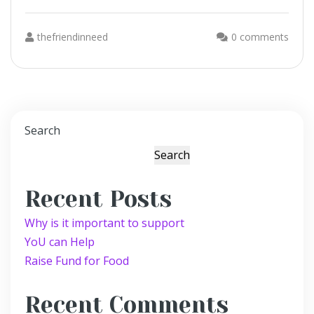
thefriendinneed
0 comments
Search
Search
Recent Posts
Why is it important to support
YoU can Help
Raise Fund for Food
Recent Comments