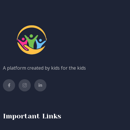
A platform created by kids for the kids
Important Links