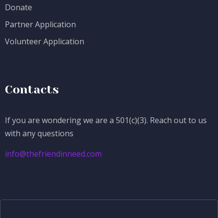
Donate
Partner Application
Volunteer Application
Contacts
If you are wondering we are a 501(c)(3). Reach out to us
with any questions
info@thefriendinneed.com