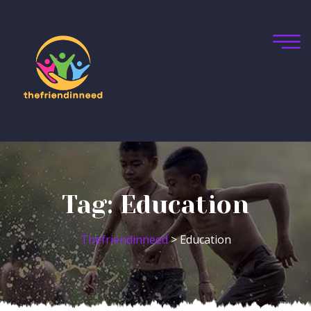
Tag:
Education
Thefriendinneed
>
Education