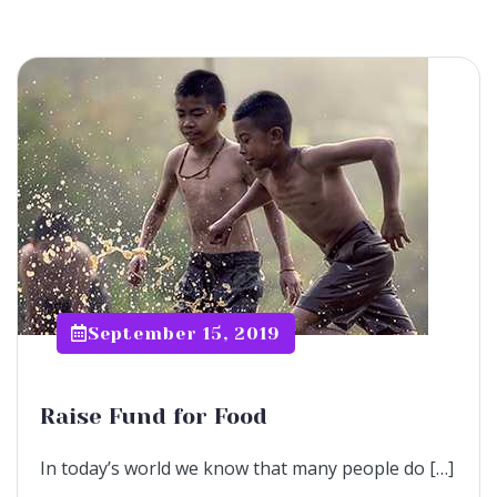
September 15, 2019
Raise Fund for Food
In today’s world we know that many people do […]