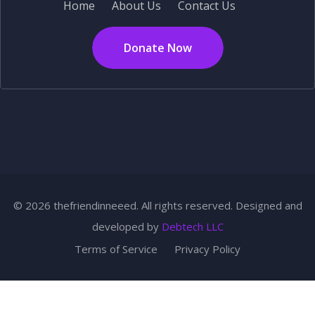
Home
About Us
Contact Us
Donate Now
© 2026 thefriendinneeed. All rights reserved. Designed and
developed by
Debtech LLC
Terms of Service
Privacy Policy