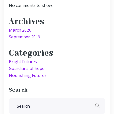
No comments to show.
Archives
March 2020
September 2019
Categories
Bright Futures
Guardians of hope
Nourishing Futures
Search