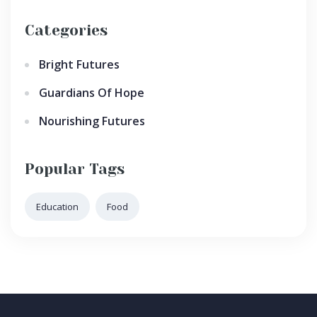
Categories
Bright Futures
Guardians Of Hope
Nourishing Futures
Popular Tags
Education
Food