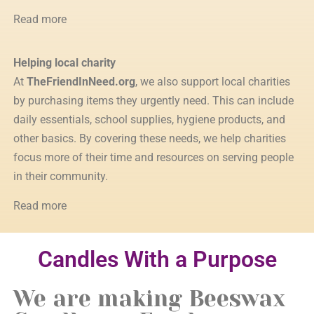
Read more
Helping local charity
At
TheFriendInNeed.org
, we also support local charities
by purchasing items they urgently need. This can include
daily essentials, school supplies, hygiene products, and
other basics. By covering these needs, we help charities
focus more of their time and resources on serving people
in their community.
Read more
Candles With a Purpose
We are making Beeswax