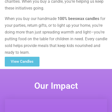
charities. When you buy a candle, you’re helping us keep
these initiatives going.
When you buy our handmade
100% beeswax candles
for
your parties, return gifts, or to light up your home, you’re
doing more than just spreading warmth and light—you’re
putting food on the table for children in need. Every candle
sold helps provide meals that keep kids nourished and
ready to learn.
View Candles
Our Impact