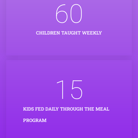
60
CHILDREN TAUGHT WEEKLY
15
KIDS FED DAILY THROUGH THE MEAL
PROGRAM