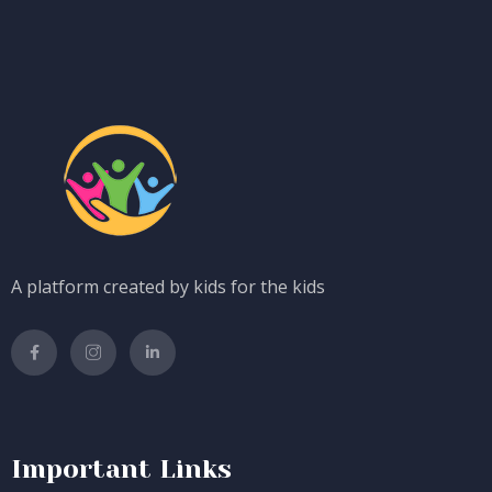
A platform created by kids for the kids
Important Links