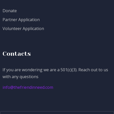
Donate
Partner Application
Volunteer Application
Contacts
If you are wondering we are a 501(c)(3). Reach out to us
with any questions
info@thefriendinneed.com