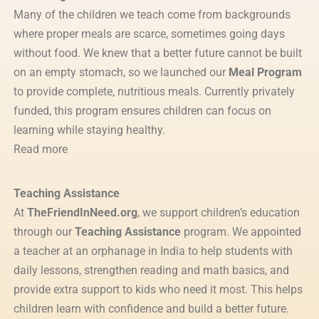
Many of the children we teach come from backgrounds
where proper meals are scarce, sometimes going days
without food. We knew that a better future cannot be built
on an empty stomach, so we launched our
Meal Program
to provide complete, nutritious meals. Currently privately
funded, this program ensures children can focus on
learning while staying healthy.
Read more
Teaching Assistance
At
TheFriendInNeed.org
, we support children’s education
through our
Teaching Assistance
program. We appointed
a teacher at an orphanage in India to help students with
daily lessons, strengthen reading and math basics, and
provide extra support to kids who need it most. This helps
children learn with confidence and build a better future.