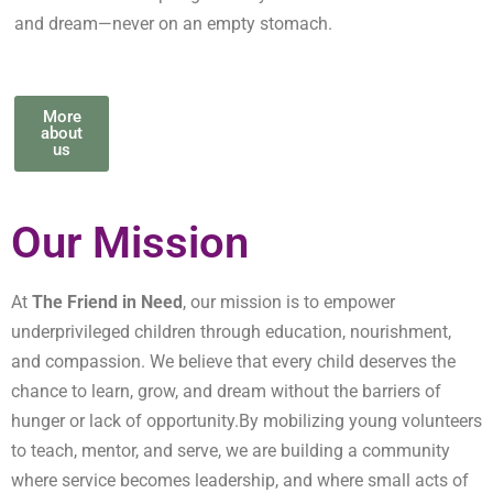
and dream—never on an empty stomach.
More
about
us
Our Mission
At
The Friend in Need
, our mission is to empower
underprivileged children through education, nourishment,
and compassion. We believe that every child deserves the
chance to learn, grow, and dream without the barriers of
hunger or lack of opportunity.By mobilizing young volunteers
to teach, mentor, and serve, we are building a community
where service becomes leadership, and where small acts of