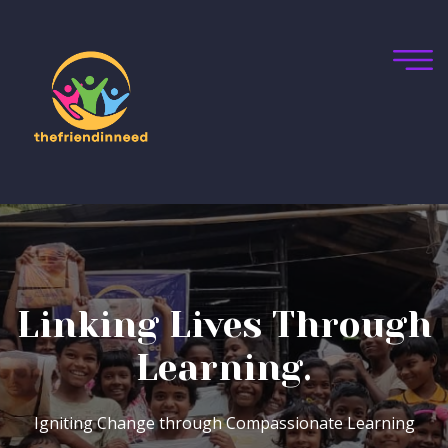
Bridging Gaps,
Inspiring Dreams
Bridging Societal Divides, One Leader at a Time