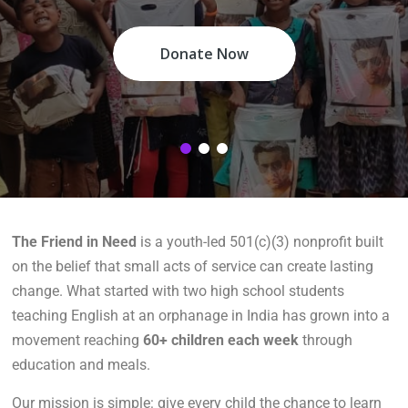
Donate Now
The Friend in Need
is a youth-led 501(c)(3) nonprofit built
on the belief that small acts of service can create lasting
change. What started with two high school students
teaching English at an orphanage in India has grown into a
movement reaching
60+ children each week
through
education and meals.
Our mission is simple: give every child the chance to learn