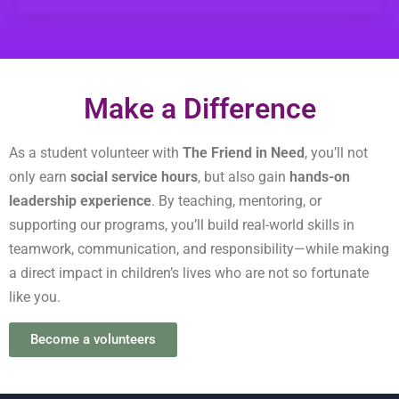
Make a Difference
As a student volunteer with
The Friend in Need
, you’ll not
only earn
social service hours
, but also gain
hands-on
leadership experience
. By teaching, mentoring, or
supporting our programs, you’ll build real-world skills in
teamwork, communication, and responsibility—while making
a direct impact in children’s lives who are not so fortunate
like you.
Become a volunteers