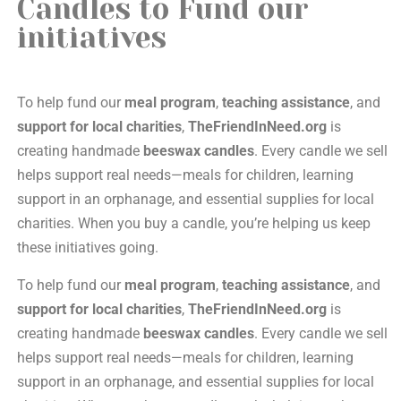
Candles to Fund our
initiatives
To help fund our
meal program
,
teaching assistance
, and
support for local charities
,
TheFriendInNeed.org
is
creating handmade
beeswax candles
. Every candle we sell
helps support real needs—meals for children, learning
support in an orphanage, and essential supplies for local
charities. When you buy a candle, you’re helping us keep
these initiatives going.
To help fund our
meal program
,
teaching assistance
, and
support for local charities
,
TheFriendInNeed.org
is
creating handmade
beeswax candles
. Every candle we sell
helps support real needs—meals for children, learning
support in an orphanage, and essential supplies for local