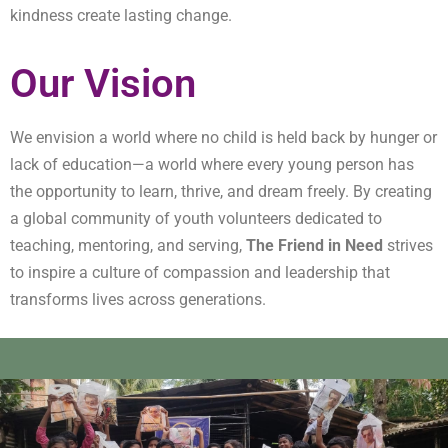
kindness create lasting change.
Our Vision
We envision a world where no child is held back by hunger or
lack of education—a world where every young person has
the opportunity to learn, thrive, and dream freely. By creating
a global community of youth volunteers dedicated to
teaching, mentoring, and serving,
The Friend in Need
strives
to inspire a culture of compassion and leadership that
transforms lives across generations.