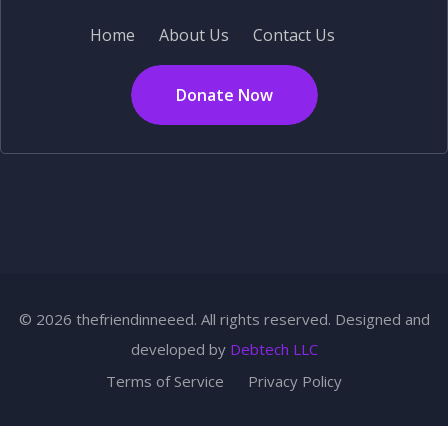
Home
About Us
Contact Us
Donate Now
© 2026 thefriendinneeed. All rights reserved. Designed and
developed by
Debtech LLC
Terms of Service
Privacy Policy