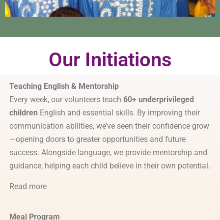
Our Initiations
Teaching English & Mentorship
Every week, our volunteers teach
60+ underprivileged
children
English and essential skills. By improving their
communication abilities, we’ve seen their confidence grow
—opening doors to greater opportunities and future
success. Alongside language, we provide mentorship and
guidance, helping each child believe in their own potential.
Read more
Meal Program